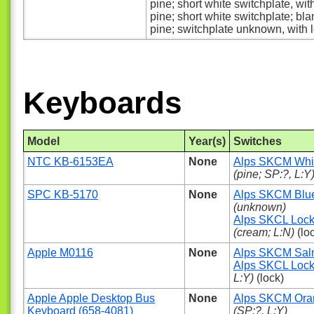
pine; short white switchplate, wit
pine; short white switchplate; bla
pine; switchplate unknown, with 
Keyboards
Model
Year(s)
Switches
NTC KB-6153EA
None
Alps SKCM Whi
(pine; SP:?, L:Y
SPC KB-5170
None
Alps SKCM Blu
(unknown)
Alps SKCL Loc
(cream; L:N)
(lo
Apple M0116
None
Alps SKCM Sa
Alps SKCL Loc
L:Y)
(lock)
Apple Apple Desktop Bus
None
Alps SKCM Ora
Keyboard (658-4081)
(SP:?, L:Y)