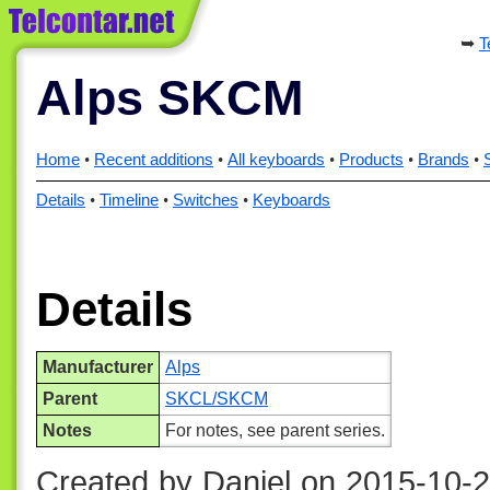
T
Alps SKCM
Home
Recent additions
All keyboards
Products
Brands
Details
Timeline
Switches
Keyboards
Details
Manufacturer
Alps
Parent
SKCL/SKCM
Notes
For notes, see parent series.
Created by Daniel on 2015-10-2