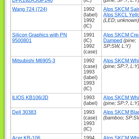
DFK192ASGF140
(IC)
(pine; SP:?, L:Y
Wang 724 (724)
1992
Alps SKCM Sa
(label)
Alps SKCL Yell
1992
(LED; unknown)
(IC)
Silicon Graphics with PN
1991
Alps SKCM Cr
9500801
(IC)
Damped
(pine;
1992
SP:SW, L:Y)
(case)
Mitsubishi M6905-3
1992
Alps SKCM Whi
(case)
(pine; SP:?, L:Y
1993
(label)
1993
(IC)
ILIOS KB106/JD
1993
Alps SKCM Whi
(label)
(pine; SP:?, L:Y
Dell 30383
1993
Alps SKCM Bla
(case)
(bamboo; SP:SW
1993
(IC)
Acer KB-106
1994
Alps SKCM Whi