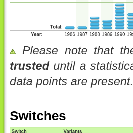
Total:
Year:
1986
1987
1988
1989
1990
19
Please note that th
trusted
until a statisti
data points are present
Switches
Switch
Variants