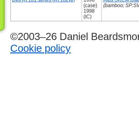
(case)
(bamboo; SP:SW
1998
(IC)
©2003–26 Daniel Beardsmor
Cookie policy