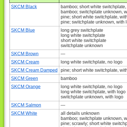
SKCM Black
bamboo; short white switchplate,
bamboo; switchplate unknown, w
pine; short white switchplate, wit
pine; switchplate unknown, with 
SKCM Blue
long grey switchplate
long white switchplate
short white switchplate
switchplate unknown
SKCM Brown
—
SKCM Cream
long white switchplate, no logo
SKCM Cream Damped
pine; short white switchplate, wit
SKCM Green
bamboo
SKCM Orange
long white switchplate, no logo
long white switchplate, with logo
switchplate unknown, with logo
SKCM Salmon
—
SKCM White
all details unknown
bamboo; switchplate unknown, w
pine; scrawly; short white switch