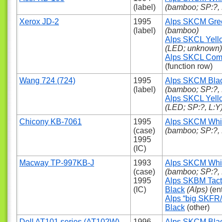
(label)
(bamboo; SP:?, 
Xerox JD-2
1995
Alps SKCM Gre
(label)
(bamboo)
Alps SKCL Yell
(LED; unknown)
Alps SKCL Com
(function row)
Wang 724 (724)
1995
Alps SKCM Bla
(label)
(bamboo; SP:?, 
Alps SKCL Yell
(LED; SP:?, L:Y
Chicony KB-7061
1995
Alps SKCM Whi
(case)
(bamboo; SP:?, 
1995
(IC)
Macway TP-997KB-J
1993
Alps SKCM Whi
(case)
(bamboo; SP:?, 
1995
Alps SKBM Tact
(IC)
Black
(Alps)
(ent
Alps “big SKFR
Black
(other)
Dell AT101 series (AT102W)
1996
Alps SKCM Bla