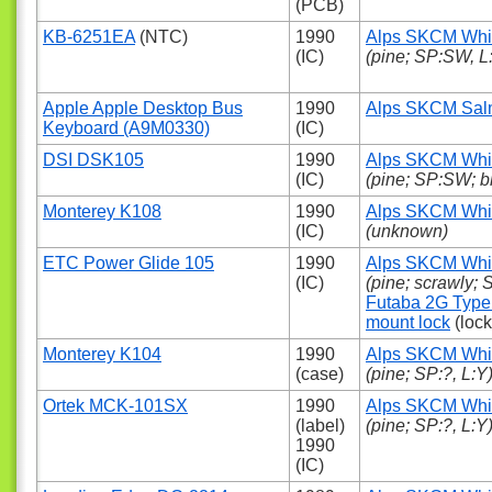
(PCB)
KB-6251EA
(NTC)
1990
Alps SKCM Whi
(IC)
(pine; SP:SW, L
Apple Apple Desktop Bus
1990
Alps SKCM Sa
Keyboard (A9M0330)
(IC)
DSI DSK105
1990
Alps SKCM Whi
(IC)
(pine; SP:SW; b
Monterey K108
1990
Alps SKCM Whi
(IC)
(unknown)
ETC Power Glide 105
1990
Alps SKCM Whi
(IC)
(pine; scrawly;
Futaba 2G Type
mount lock
(lock
Monterey K104
1990
Alps SKCM Whi
(case)
(pine; SP:?, L:Y
Ortek MCK-101SX
1990
Alps SKCM Whi
(label)
(pine; SP:?, L:Y
1990
(IC)