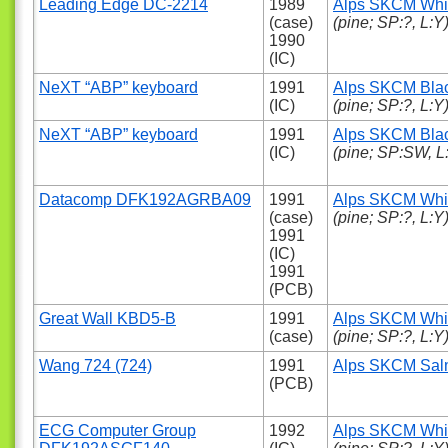
Leading Edge DC-2214
1989
Alps SKCM Whi
(case)
(pine; SP:?, L:Y
1990
(IC)
NeXT “ABP” keyboard
1991
Alps SKCM Bla
(IC)
(pine; SP:?, L:Y
NeXT “ABP” keyboard
1991
Alps SKCM Bla
(IC)
(pine; SP:SW, L
Datacomp DFK192AGRBA09
1991
Alps SKCM Whi
(case)
(pine; SP:?, L:Y
1991
(IC)
1991
(PCB)
Great Wall KBD5-B
1991
Alps SKCM Whi
(case)
(pine; SP:?, L:Y
Wang 724 (724)
1991
Alps SKCM Sa
(PCB)
ECG Computer Group
1992
Alps SKCM Whi