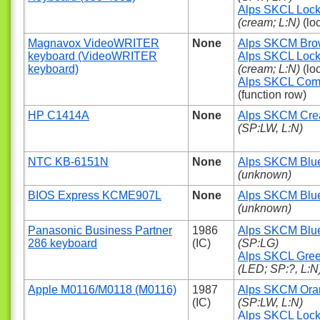
Alps SKCL Loc
(cream; L:N)
(lo
Magnavox VideoWRITER
None
Alps SKCM Br
keyboard (VideoWRITER
Alps SKCL Loc
keyboard)
(cream; L:N)
(lo
Alps SKCL Com
(function row)
HP C1414A
None
Alps SKCM Cr
(SP:LW, L:N)
NTC KB-6151N
None
Alps SKCM Blu
(unknown)
BIOS Express KCME907L
None
Alps SKCM Blu
(unknown)
Panasonic Business Partner
1986
Alps SKCM Blu
286 keyboard
(IC)
(SP:LG)
Alps SKCL Gre
(LED; SP:?, L:N
Apple M0116/M0118 (M0116)
1987
Alps SKCM Ora
(IC)
(SP:LW, L:N)
Alps SKCL Loc