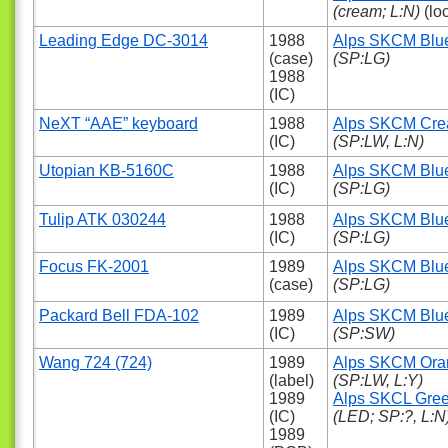
(cream; L:N)
(lo
Leading Edge DC-3014
1988
Alps SKCM Blu
(case)
(SP:LG)
1988
(IC)
NeXT “AAE” keyboard
1988
Alps SKCM Cr
(IC)
(SP:LW, L:N)
Utopian KB-5160C
1988
Alps SKCM Blu
(IC)
(SP:LG)
Tulip ATK 030244
1988
Alps SKCM Blu
(IC)
(SP:LG)
Focus FK-2001
1989
Alps SKCM Blu
(case)
(SP:LG)
Packard Bell FDA-102
1989
Alps SKCM Blu
(IC)
(SP:SW)
Wang 724 (724)
1989
Alps SKCM Ora
(label)
(SP:LW, L:Y)
1989
Alps SKCL Gre
(IC)
(LED; SP:?, L:N
1989