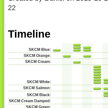
22
Timeline
SKCM Blue:
SKCM Orange:
SKCM Cream:
SKCM White:
SKCM Salmon:
SKCM Black:
SKCM Cream Damped:
SKCM Green: