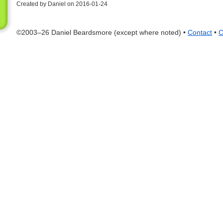
Created by Daniel on 2016-01-24
©2003–26 Daniel Beardsmore (except where noted) •
Contact
•
C