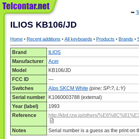
T
ILIOS KB106/JD
Home
Recent additions
All keyboards
Products
Brands
Brand
ILIOS
Manufacturer
Acer
Model
KB106/JD
FCC ID
—
Switches
Alps SKCM White
(pine; SP:?, L:Y)
Serial number
K1060003788 (external)
Year (label)
1993
Reference
http://kbd.rzw.jp/others/%E
Notes
Serial number is a guess as the print on the