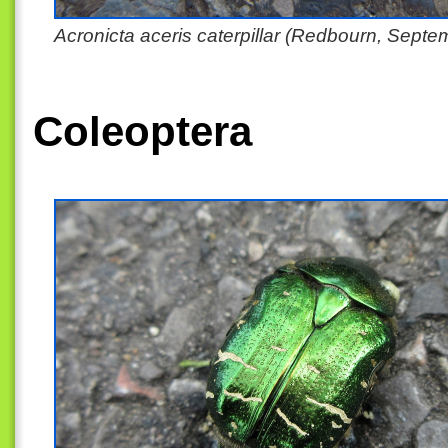
Acronicta aceris caterpillar (Redbourn, Sept
Coleoptera