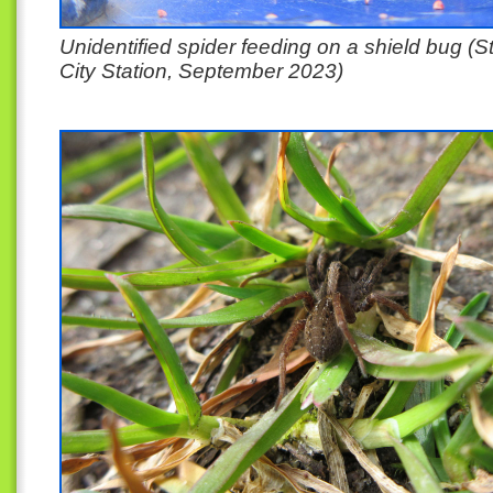
Unidentified spider feeding on a shield bug (S
City Station, September 2023)