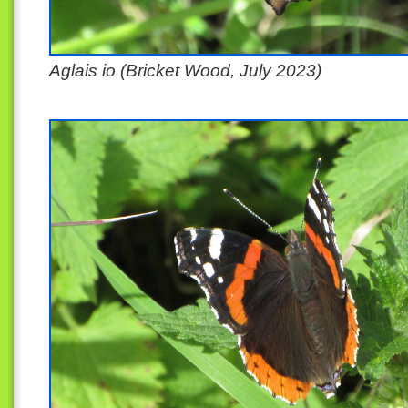
Aglais io (Bricket Wood, July 2023)