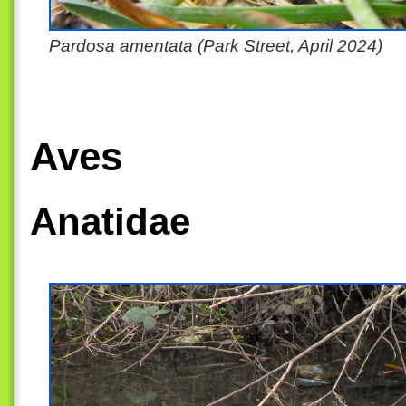
Pardosa amentata (Park Street, April 2024)
Aves
Anatidae