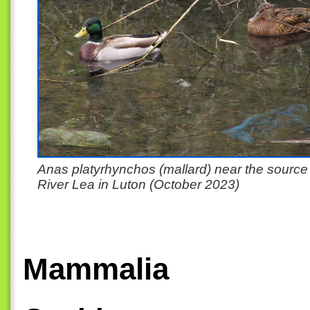
Anas platyrhynchos (mallard) near the source 
River Lea in Luton (October 2023)
Mammalia