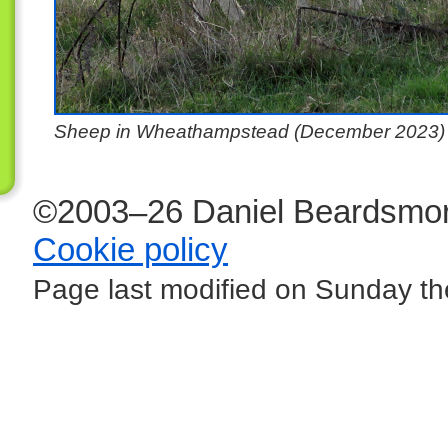
Sheep in Wheathampstead (December 2023)
©2003–26 Daniel Beardsmor
Cookie policy
Page last modified on Sunday the