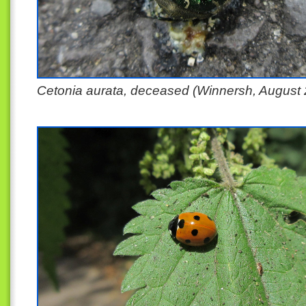
Cetonia aurata, deceased (Winnersh, August