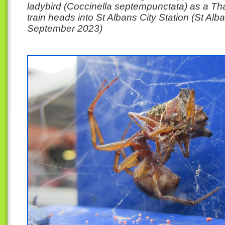
ladybird (Coccinella septempunctata) as a T
train heads into St Albans City Station (St Alb
September 2023)