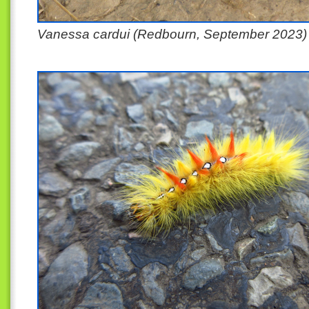
Vanessa cardui (Redbourn, September 2023)