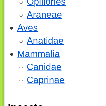
Opiliones
Araneae
Aves
Anatidae
Mammalia
Canidae
Caprinae