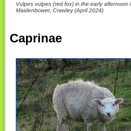
Vulpes vulpes (red fox) in the early afternoon 
Maidenbower, Crawley (April 2024)
Caprinae