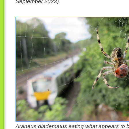
September 2023)
Araneus diadematus eating what appears to b