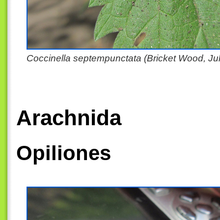
Coccinella septempunctata (Bricket Wood, Ju
Arachnida
Opiliones