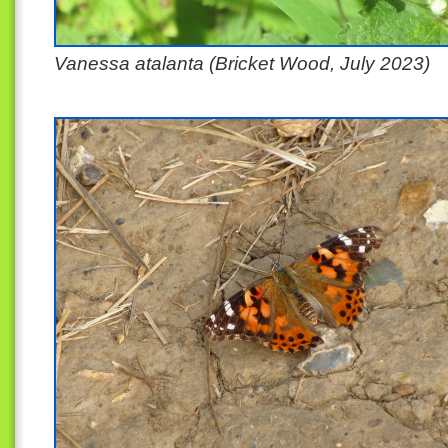
Vanessa atalanta (Bricket Wood, July 2023)