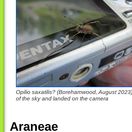
Opilio saxatilis? (Borehamwood, August 2023) 
of the sky and landed on the camera
Araneae