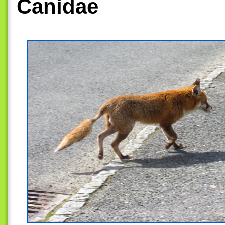
Canidae