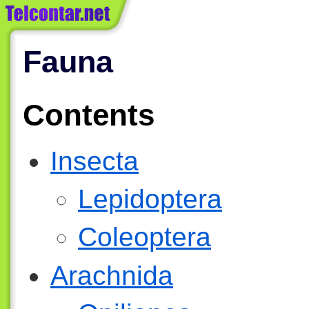
Fauna
Contents
Insecta
Lepidoptera
Coleoptera
Arachnida