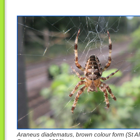
Araneus diadematus, brown colour form (St A