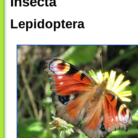
Insecta
Lepidoptera