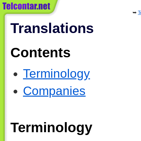
T
Translations
Contents
Terminology
Companies
Terminology