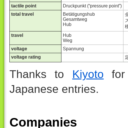
tactile point
Druckpunkt (“pressure point”)
total travel
Betätigungshub
Gesamtweg
ス
Hub
travel
Hub
Weg
voltage
Spannung
voltage rating
Thanks to
Kiyoto
for 
Japanese entries.
Companies