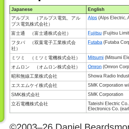
Japanese
English
Alps
(Alps Electric, 
アルプス （アルプス電気、アル
プス電気株式会社）
Fujitsu
(Fujitsu Limi
富士通 （富士通株式会社）
Futaba
(Futaba Corpo
フタバ （双葉電子工業株式会
社）
Mitsumi
(Mitsumi Elec
ミツミ （ミツミ電機株式会社）
Omron
(Omron Corpo
オムロン （オムロン株式会社）
Showa Radio Industr
昭和無線工業株式会社
SMK Corporation wit
エスエムケイ株式会社
SMK Corporation
SMK株式会社
Tateishi Electric Co
立石電機株式会社
Electronics Co. (ea
©2003–26 Daniel Beardsmor