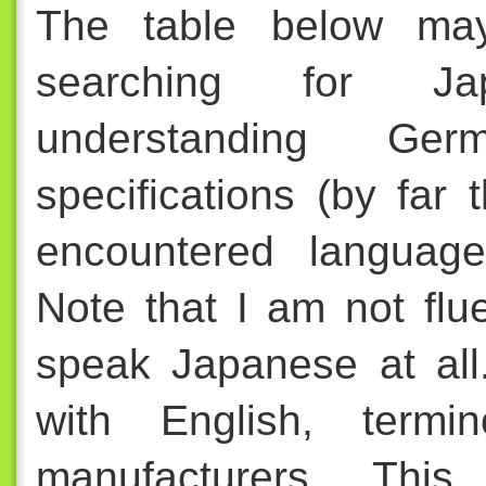
The table below ma
searching for Ja
understanding Ge
specifications (by fa
encountered language
Note that I am not fl
speak Japanese at all.
with English, termi
manufacturers. This