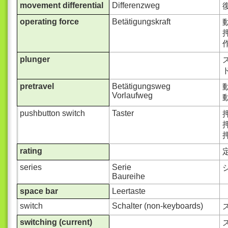
movement differential
Differenzweg
operating force
Betätigungskraft
動
押
作
plunger
ス
ド
pretravel
Betätigungsweg
動
Vorlaufweg
動
pushbutton switch
Taster
rating
series
Serie
Baureihe
space bar
Leertaste
switch
Schalter (non-keyboards)
switching (current)