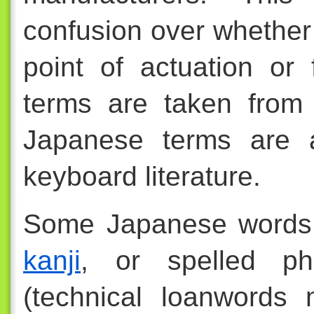
confusion over whether 
point of actuation or
terms are taken from 
Japanese terms are a
keyboard literature.
Some Japanese words 
kanji
, or spelled ph
(technical loanwords