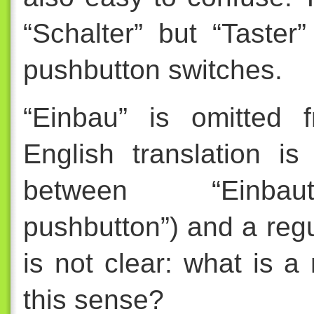
“Schalter” but “Taste
pushbutton switches.
“Einbau” is omitted 
English translation is
between “Einbautas
pushbutton”) and a regu
is not clear: what is a 
this sense?