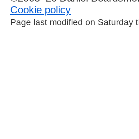
Cookie policy
Page last modified on Saturday 