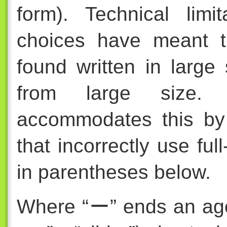
form). Technical limi
choices have meant t
found written in large 
from large size. Fo
accommodates this by
that incorrectly use fu
in parentheses below.
Where “ー” ends an a