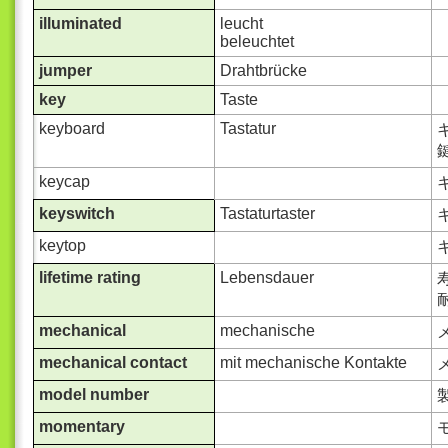
illuminated
leucht
beleuchtet
jumper
Drahtbrücke
key
Taste
keyboard
Tastatur
keycap
keyswitch
Tastaturtaster
keytop
lifetime rating
Lebensdauer
耐
mechanical
mechanische
メ
mechanical contact
mit mechanische Kontakte
model number
momentary