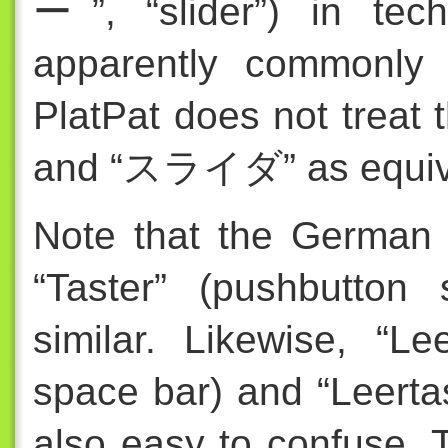
ー”, “slider”) in tech
apparently commonly 
PlatPat does not tre
and “スライダ” as equiv
Note that the German 
“Taster” (pushbutton 
similar. Likewise, “Le
space bar) and “Leerta
also easy to confuse. 