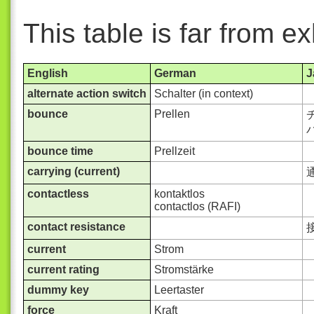
This table is far from e
English
German
J
alternate action switch
Schalter (in context)
bounce
Prellen
チ
バ
bounce time
Prellzeit
carrying (current)
contactless
kontaktlos
contactlos (RAFI)
contact resistance
current
Strom
current rating
Stromstärke
dummy key
Leertaster
force
Kraft