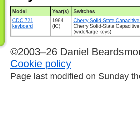
Model
Year(s)
Switches
CDC 721
1984
Cherry Solid-State Capacitive 
keyboard
(IC)
Cherry Solid-State Capacitive
(wide/large keys)
©2003–26 Daniel Beardsmor
Cookie policy
Page last modified on Sunday th