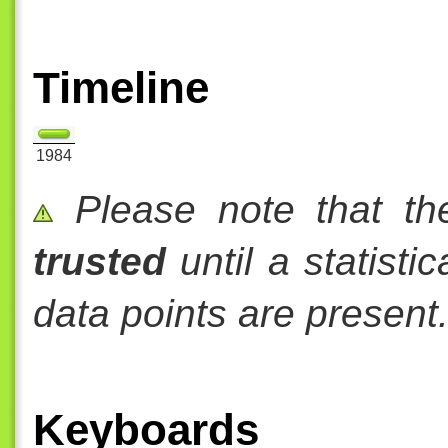
Timeline
1984
Please note that th
trusted
until a statisti
data points are present
Keyboards