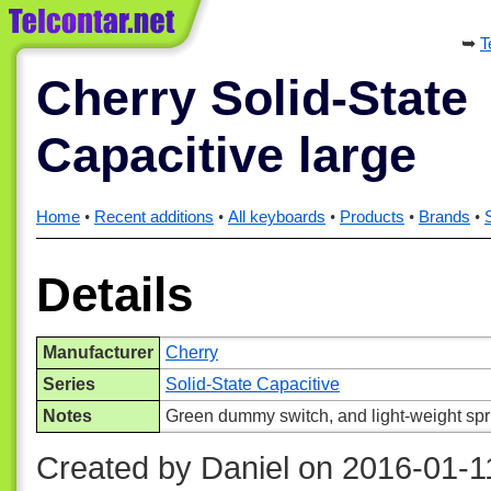
T
Cherry Solid-State
Capacitive large
Home
Recent additions
All keyboards
Products
Brands
Details
Manufacturer
Cherry
Series
Solid-State Capacitive
Notes
Green dummy switch, and light-weight spr
Created by Daniel on 2016-01-1