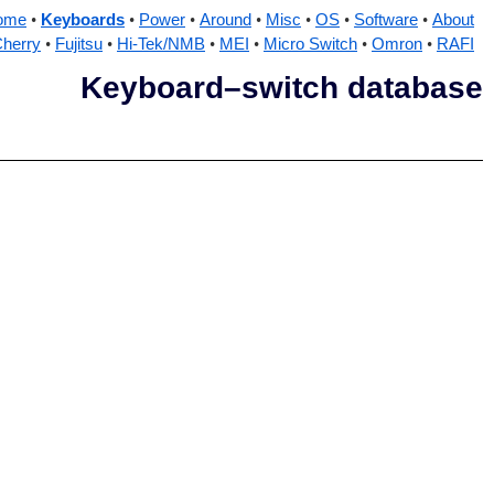
ome
Keyboards
Power
Around
Misc
OS
Software
About
herry
Fujitsu
Hi-Tek/NMB
MEI
Micro Switch
Omron
RAFI
Keyboard–switch database