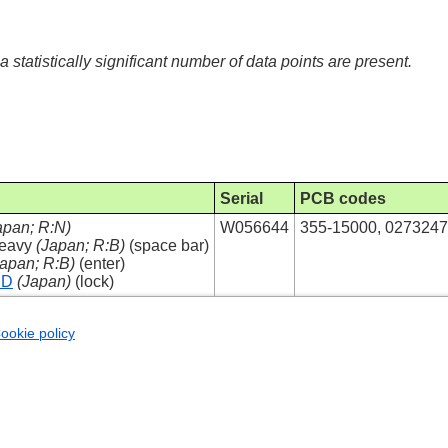
 a statistically significant number of data points are present.
Serial
PCB codes
apan; R:N)
W056644
355-15000, 027324
Heavy
(Japan; R:B)
(space bar)
Japan; R:B)
(enter)
ED
(Japan)
(lock)
ookie policy