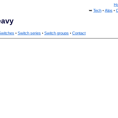
H
Tech
Alps
C
eavy
Switches
Switch series
Switch groups
Contact