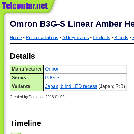
Omron B3G-S Linear Amber H
Home
Recent additions
All keyboards
Products
Brands
Details
Manufacturer
Omron
Series
B3G-S
Variants
Japan; blind LED recess
(Japan; R:B)
Created by Daniel on 2016-01-03
Timeline