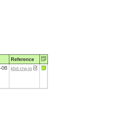
Reference
7-0B
kbd.rzw.jp