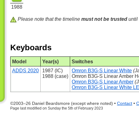
1988
Please note that the timeline
must not be trusted
until
Keyboards
Model
Year(s)
Switches
ADDS 2020
1987 (IC)
Omron B3G-S Linear White
(J
1988 (case)
Omron B3G-S Linear Amber 
Omron B3G-S Linear Amber
(
Omron B3G-S Linear White L
©2003–26 Daniel Beardsmore (except where noted) •
Contact
•
C
Page last modified on Sunday the 5th of February 2023