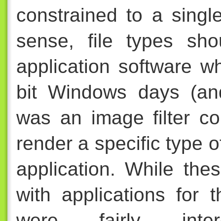
constrained to a singl
sense, file types sh
application software w
bit Windows days (an
was an image filter c
render a specific type o
application. While th
with applications for 
were fairly inter