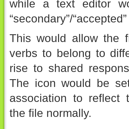
while a text editor w
“secondary”/“accepted” o
This would allow the f
verbs to belong to diff
rise to shared responsi
The icon would be set
association to reflec
the file normally.