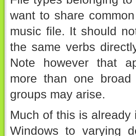
want to share common 
music file. It should n
the same verbs directly
Note however that ap
more than one broad c
groups may arise.
Much of this is already
Windows to varying d