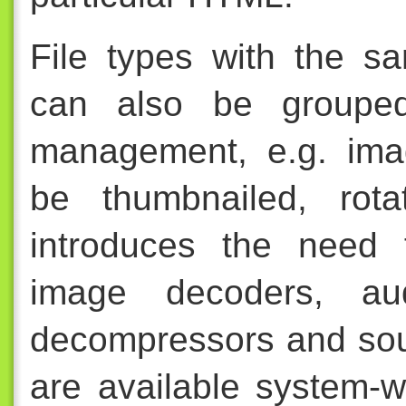
File types with the s
can also be grouped
management, e.g. imag
be thumbnailed, rota
introduces the need 
image decoders, aud
decompressors and sou
are available system-