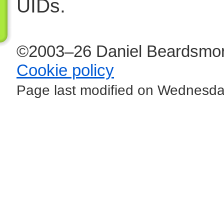
UIDs.
©2003–26 Daniel Beardsmor
Cookie policy
Page last modified on Wednesday