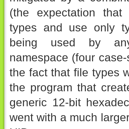
(the expectation that 
types and use only t
being used by any
namespace (four case-s
the fact that file types
the program that cre
generic 12-bit hexade
went with a much large