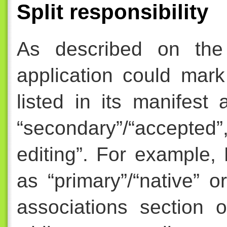
Split responsibility
As described on th
application could mark
listed in its manifest 
“secondary”/“accepted”,
editing”. For example,
as “primary”/“native” or
associations section 