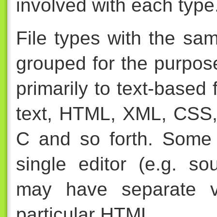
involved with each type
File types with the sa
grouped for the purpose
primarily to text-based 
text, HTML, XML, CSS,
C and so forth. Some
single editor (e.g. s
may have separate vi
particular HTML.