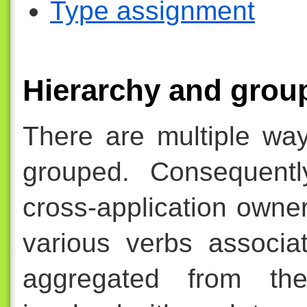
Type assignment
Hierarchy and grou
There are multiple way
grouped. Consequentl
cross-application owne
various verbs associa
aggregated from the 