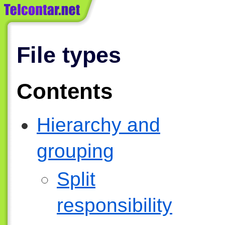
File types
Contents
Hierarchy and
grouping
Split
responsibility