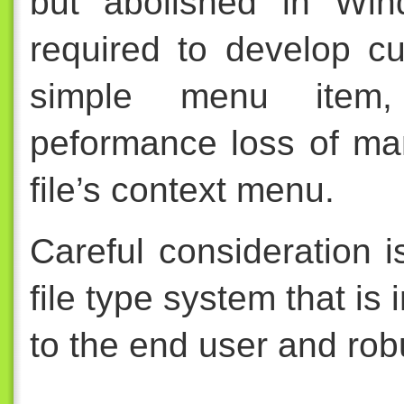
but abolished in Win
required to develop c
simple menu item,
peformance loss of ma
file’s context menu.
Careful consideration i
file type system that is i
to the end user and rob