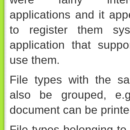
applications and it app
to register them sy
application that suppo
use them.
File types with the s
also be grouped, e.g
document can be printe
File types belonging to