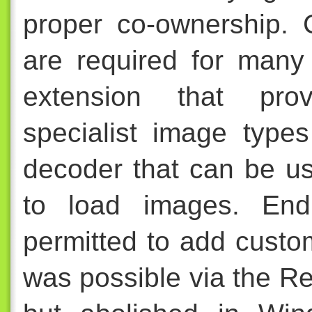
proper co-ownership. 
are required for many 
extension that prov
specialist image type
decoder that can be us
to load images. End
permitted to add custom
was possible via the R