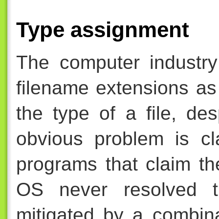
Type assignment
The computer industry
filename extensions as
the type of a file, de
obvious problem is cl
programs that claim t
OS never resolved t
mitigated by a combina