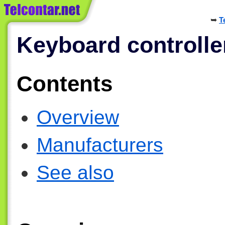
T
Keyboard controlle
Contents
Overview
Manufacturers
See also