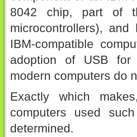
8042 chip, part of 
microcontrollers), and
IBM-compatible compu
adoption of USB for 
modern computers do n
Exactly which makes
computers used such
determined.