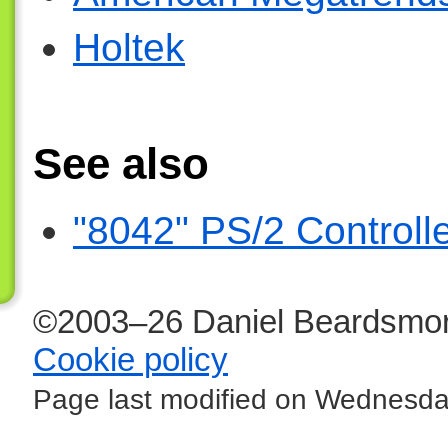
Holtek
See also
"8042" PS/2 Controll
©2003–26 Daniel Beardsmor
Cookie policy
Page last modified on Wednesda