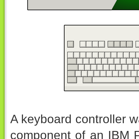
A keyboard controller w
component of an IBM P