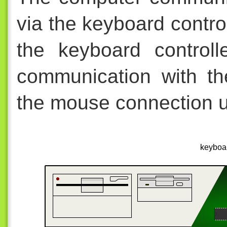
via the keyboard contro
the keyboard control
communication with th
the mouse connection us