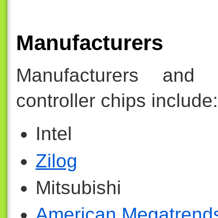
Manufacturers
Manufacturers and 
controller chips include:
Intel
Zilog
Mitsubishi
American Megatrend