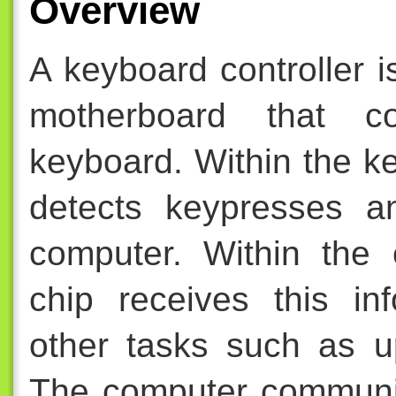
Overview
A keyboard controller 
motherboard that c
keyboard. Within the k
detects keypresses a
computer. Within the 
chip receives this in
other tasks such as u
The computer communi