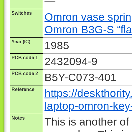
—
Switches
Omron vase spring
Omron B3G-S “fla
Year (IC)
1985
PCB code 1
2432094-9
PCB code 2
B5Y-C073-401
Reference
https://deskthorit
laptop-omron-key
Notes
This is another of