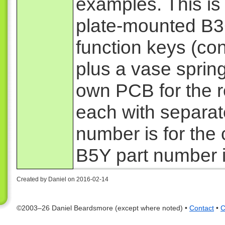
examples. This is
plate-mounted B3G
function keys (cont
plus a vase sprin
own PCB for the r
each with separat
number is for the
B5Y part number i
Created by Daniel on 2016-02-14
©2003–26 Daniel Beardsmore (except where noted) •
Contact
•
C