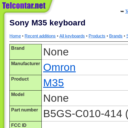
T
Sony M35 keyboard
Home
Recent additions
All keyboards
Products
Brands
Brand
None
Manufacturer
Omron
Product
M35
Model
None
Part number
B5GS-C010-414 (i
FCC ID