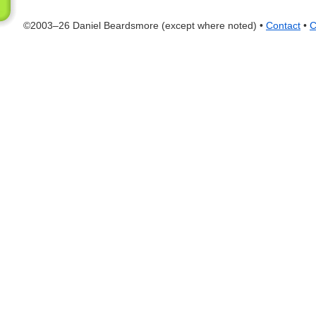
©2003–26 Daniel Beardsmore (except where noted) •
Contact
•
C