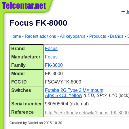
T
Focus FK-8000
Home
Recent additions
All keyboards
Products
Brands
Brand
Focus
Manufacturer
Focus
Family
FK-8000
Model
FK-8000
FCC ID
FSQ4VYFK-8000
Switches
Futaba 2G Type 2 MX mount
Alps SKCL Yellow
(LED; SP:?, L:Y)
(lock
Serial number
930505604 (external)
Reference
http://deskthority.net/wiki/Focus_FK-8000
Created by Daniel on 2015-10-30