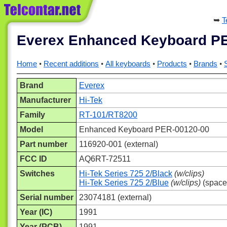
T
Everex Enhanced Keyboard P
Home
Recent additions
All keyboards
Products
Brands
Brand
Everex
Manufacturer
Hi-Tek
Family
RT-101/RT8200
Model
Enhanced Keyboard PER-00120-00
Part number
116920-001 (external)
FCC ID
AQ6RT-72511
Switches
Hi-Tek Series 725 2/Black
(w/clips)
Hi-Tek Series 725 2/Blue
(w/clips)
(space
Serial number
23074181 (external)
Year (IC)
1991
Year (PCB)
1991