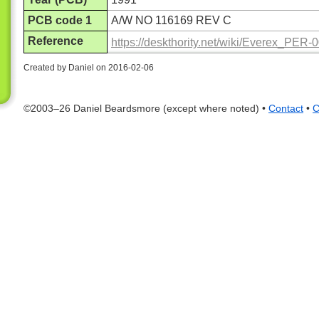
PCB code 1
A/W NO 116169 REV C
Reference
https://deskthority.net/wiki/Everex_PER-
Created by Daniel on 2016-02-06
©2003–26 Daniel Beardsmore (except where noted) •
Contact
•
C