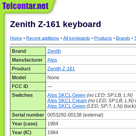
Zenith Z-161 keyboard
Home
Recent additions
All keyboards
Products
Brands
Brand
Zenith
Manufacturer
Alps
Product
Zenith Z-161
Model
None
FCC ID
—
Switches
Alps SKCL Green
(no LED; SP:LB, L:N)
Alps SKCL Cream
(no LED; SP:LB, L:N)
Alps SKCL Green
(LED; SP:?, L:N)
(lock)
Serial number
0053292-00138 (external)
Year (case)
1984
Year (IC)
1984