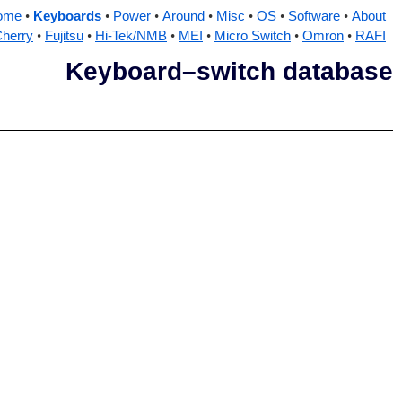
ome
Keyboards
Power
Around
Misc
OS
Software
About
herry
Fujitsu
Hi-Tek/NMB
MEI
Micro Switch
Omron
RAFI
Keyboard–switch database