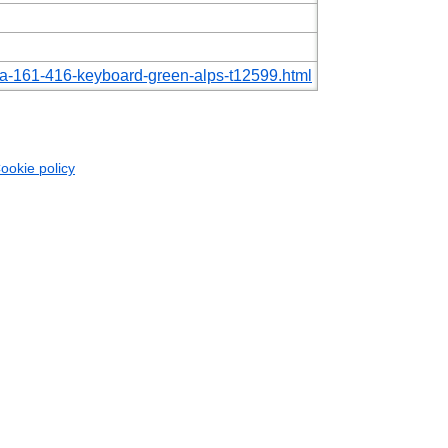
-zfa-161-416-keyboard-green-alps-t12599.html
ookie policy