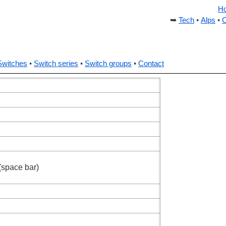
H
Tech
Alps
C
Switches
Switch series
Switch groups
Contact
(space bar)