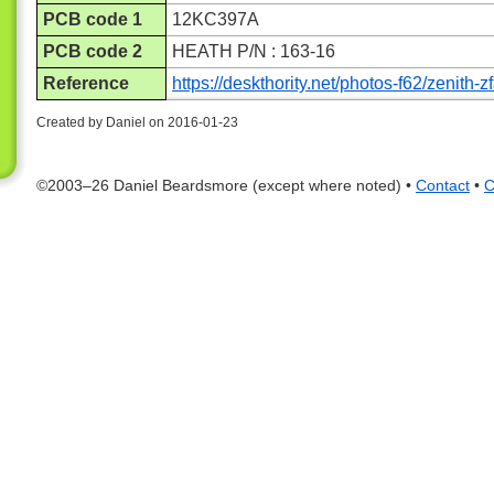
PCB code 1
12KC397A
PCB code 2
HEATH P/N : 163-16
Reference
https://deskthority.net/photos-f62/zenith
Created by Daniel on 2016-01-23
©2003–26 Daniel Beardsmore (except where noted) •
Contact
•
C