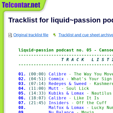
Tracklist for liquid~passion p
Original tracklist file
Tracklist and cue sheet archiv
liquid~passion podcast no. 05 - Canso
-------------------------------------
                 T R A C K   L I S T 
-------------------------------------
01.
(00:00)
Calibre
 - The Way You Mov
02.
(04:51)
Commix
 - What's Your Sign
03.
(07:14)
Redeyes & Sweed
 - Kashmer
04.
(11:00)
Mutt
 - Soul Lick
05.
(14:33)
Kubiks & Lomax
 - Nautilus
06.
(18:07)
Calibre
 - Like It Is
07.
(21:45)
Insiders
 - Off the Cuff
08.
Malfox & Lomax
 - Lucky Nu
09.
Nu Balance
 - Movin