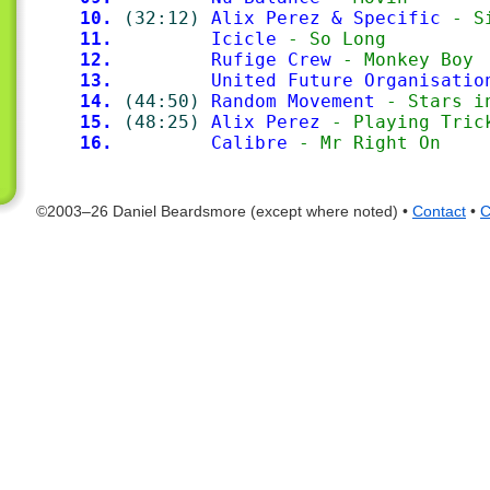
10.
(32:12)
Alix Perez & Specific
 - S
11.
Icicle
 - So Long
12.
Rufige Crew
 - Monkey Boy
13.
United Future Organisatio
14.
(44:50)
Random Movement
 - Stars i
15.
(48:25)
Alix Perez
 - Playing Tric
16.
Calibre
 - Mr Right On
©2003–26 Daniel Beardsmore (except where noted) •
Contact
•
C