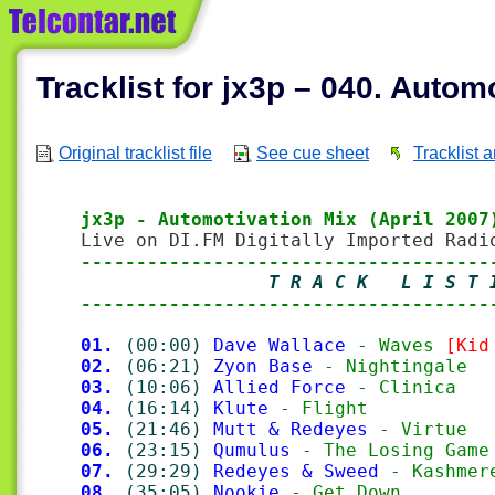
Tracklist for jx3p – 040. Autom
Original tracklist file
See cue sheet
Tracklist 
jx3p - Automotivation Mix (April 2007
-------------------------------------
                 T R A C K   L I S T 
-------------------------------------
01.
(00:00)
Dave Wallace
 - Waves 
[Kid
02.
(06:21)
Zyon Base
 - Nightingale
03.
(10:06)
Allied Force
 - Clinica
04.
(16:14)
Klute
 - Flight
05.
(21:46)
Mutt & Redeyes
 - Virtue
06.
(23:15)
Qumulus
 - The Losing Game
07.
(29:29)
Redeyes & Sweed
 - Kashmer
08.
(35:05)
Nookie
 - Get Down