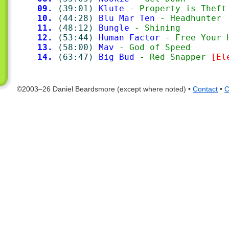
09.
(39:01)
Klute
 - Property is Theft
10.
(44:28)
Blu Mar Ten
 - Headhunter
11.
(48:12)
Bungle
 - Shining
12.
(53:44)
Human Factor
 - Free Your 
13.
(58:00)
Mav
 - God of Speed
14.
(63:47)
Big Bud
 - Red Snapper 
[El
©2003–26 Daniel Beardsmore (except where noted) •
Contact
•
C