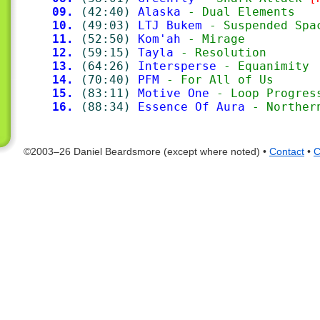
09.
(42:40)
Alaska
 - Dual Elements
10.
(49:03)
LTJ Bukem
 - Suspended Spa
11.
(52:50)
Kom'ah
 - Mirage
12.
(59:15)
Tayla
 - Resolution
13.
(64:26)
Intersperse
 - Equanimity
14.
(70:40)
PFM
 - For All of Us
15.
(83:11)
Motive One
 - Loop Progres
16.
(88:34)
Essence Of Aura
 - Norther
©2003–26 Daniel Beardsmore (except where noted) •
Contact
•
C