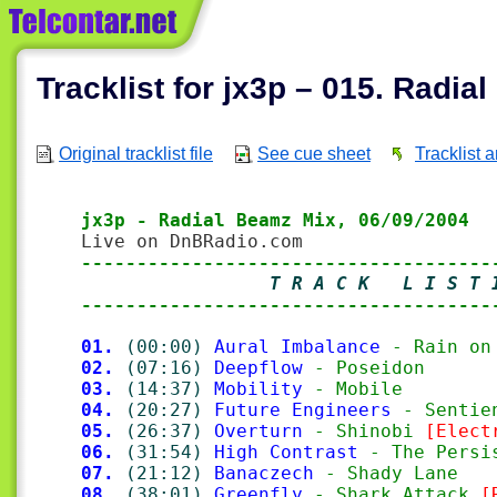
Tracklist for jx3p – 015. Radia
Original tracklist file
See cue sheet
Tracklist 
jx3p - Radial Beamz Mix, 06/09/2004
-------------------------------------
                 T R A C K   L I S T 
-------------------------------------
01.
(00:00)
Aural Imbalance
 - Rain on
02.
(07:16)
Deepflow
 - Poseidon
03.
(14:37)
Mobility
 - Mobile
04.
(20:27)
Future Engineers
 - Sentie
05.
(26:37)
Overturn
 - Shinobi 
[Elect
06.
(31:54)
High Contrast
 - The Persi
07.
(21:12)
Banaczech
 - Shady Lane
08.
(38:01)
Greenfly
 - Shark Attack 
[