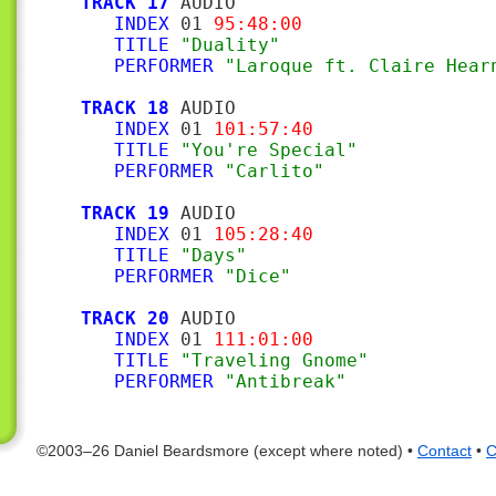
TRACK 17
 AUDIO

INDEX
 01 
95:48:00
TITLE
"Duality"
PERFORMER
"Laroque ft. Claire Hear
TRACK 18
 AUDIO

INDEX
 01 
101:57:40
TITLE
"You're Special"
PERFORMER
"Carlito"
TRACK 19
 AUDIO

INDEX
 01 
105:28:40
TITLE
"Days"
PERFORMER
"Dice"
TRACK 20
 AUDIO

INDEX
 01 
111:01:00
TITLE
"Traveling Gnome"
PERFORMER
"Antibreak"
©2003–26 Daniel Beardsmore (except where noted) •
Contact
•
C