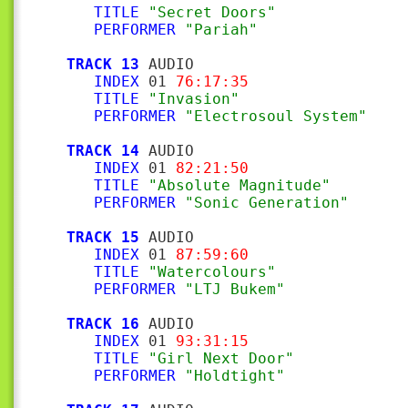
TITLE
"Secret Doors"
PERFORMER
"Pariah"
TRACK 13
 AUDIO

INDEX
 01 
76:17:35
TITLE
"Invasion"
PERFORMER
"Electrosoul System"
TRACK 14
 AUDIO

INDEX
 01 
82:21:50
TITLE
"Absolute Magnitude"
PERFORMER
"Sonic Generation"
TRACK 15
 AUDIO

INDEX
 01 
87:59:60
TITLE
"Watercolours"
PERFORMER
"LTJ Bukem"
TRACK 16
 AUDIO

INDEX
 01 
93:31:15
TITLE
"Girl Next Door"
PERFORMER
"Holdtight"