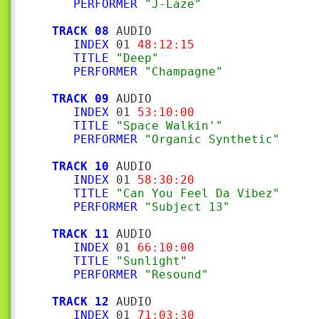
PERFORMER
"J-Laze"
TRACK 08
 AUDIO

INDEX
 01 
48:12:15
TITLE
"Deep"
PERFORMER
"Champagne"
TRACK 09
 AUDIO

INDEX
 01 
53:10:00
TITLE
"Space Walkin'"
PERFORMER
"Organic Synthetic"
TRACK 10
 AUDIO

INDEX
 01 
58:30:20
TITLE
"Can You Feel Da Vibez"
PERFORMER
"Subject 13"
TRACK 11
 AUDIO

INDEX
 01 
66:10:00
TITLE
"Sunlight"
PERFORMER
"Resound"
TRACK 12
 AUDIO

INDEX
 01 
71:03:30