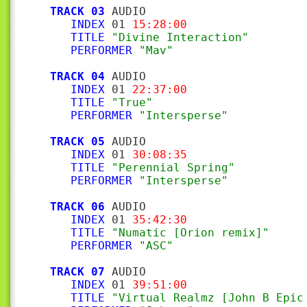
TRACK 03
 AUDIO

INDEX
 01 
15:28:00
TITLE
"Divine Interaction"
PERFORMER
"Mav"
TRACK 04
 AUDIO

INDEX
 01 
22:37:00
TITLE
"True"
PERFORMER
"Intersperse"
TRACK 05
 AUDIO

INDEX
 01 
30:08:35
TITLE
"Perennial Spring"
PERFORMER
"Intersperse"
TRACK 06
 AUDIO

INDEX
 01 
35:42:30
TITLE
"Numatic [Orion remix]"
PERFORMER
"ASC"
TRACK 07
 AUDIO

INDEX
 01 
39:51:00
TITLE
"Virtual Realmz [John B Epic