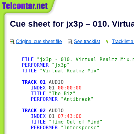
Cue sheet for jx3p – 010. Virt
Original cue sheet file
See tracklist
Tracklist 
FILE
"jx3p - 010. Virtual Realmz Mix.
PERFORMER
"jx3p"
TITLE
"Virtual Realmz Mix"
TRACK 01
 AUDIO

INDEX
 01 
00:00:00
TITLE
"The Biz"
PERFORMER
"Antibreak"
TRACK 02
 AUDIO

INDEX
 01 
07:43:00
TITLE
"Time Out of Mind"
PERFORMER
"Intersperse"