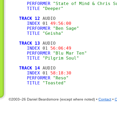
PERFORMER
"State of Mind & Chris S
TITLE
"Deeper"
TRACK 12
 AUDIO

INDEX
 01 
49:56:00
PERFORMER
"Ben Sage"
TITLE
"Geisha"
TRACK 13
 AUDIO

INDEX
 01 
56:06:49
PERFORMER
"Blu Mar Ten"
TITLE
"Pilgrim Soul"
TRACK 14
 AUDIO

INDEX
 01 
58:18:30
PERFORMER
"Reso"
TITLE
"Toasted"
©2003–26 Daniel Beardsmore (except where noted) •
Contact
•
C