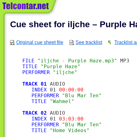
Cue sheet for iljche – Purple H
Original cue sheet file
See tracklist
Tracklist 
FILE
"iljche - Purple Haze.mp3"
TITLE
"Purple Haze"
PERFORMER
"iljche"
TRACK 01
 AUDIO

INDEX
 01 
00:00:00
PERFORMER
"Blu Mar Ten"
TITLE
"Wahmel"
TRACK 02
 AUDIO

INDEX
 01 
03:03:00
PERFORMER
"Blu Mar Ten"
TITLE
"Home Videos"