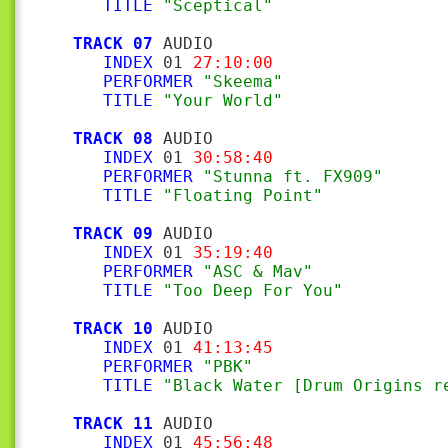
TITLE
"Sceptical"
TRACK 07
 AUDIO

INDEX
 01 
27:10:00
PERFORMER
"Skeema"
TITLE
"Your World"
TRACK 08
 AUDIO

INDEX
 01 
30:58:40
PERFORMER
"Stunna ft. FX909"
TITLE
"Floating Point"
TRACK 09
 AUDIO

INDEX
 01 
35:19:40
PERFORMER
"ASC & Mav"
TITLE
"Too Deep For You"
TRACK 10
 AUDIO

INDEX
 01 
41:13:45
PERFORMER
"PBK"
TITLE
"Black Water [Drum Origins r
TRACK 11
 AUDIO

INDEX
 01 
45:56:48