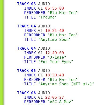
TRACK 03
 AUDIO

INDEX
 01 
06:55:00
PERFORMER
"Blu Mar Ten"
TITLE
"Trauma"
TRACK 04
 AUDIO

INDEX
 01 
10:21:40
PERFORMER
"Blu Mar Ten"
TITLE
"Anytime Soon"
TRACK 04
 AUDIO

INDEX
 01 
12:49:00
PERFORMER
"J-Laze"
TITLE
"For Your Eyes"
TRACK 05
 AUDIO

INDEX
 01 
18:30:40
PERFORMER
"Blu Mar Ten"
TITLE
"Anytime Soon [NFI mix]"
TRACK 06
 AUDIO

INDEX
 01 
22:06:27
PERFORMER
"ASC & Mav"