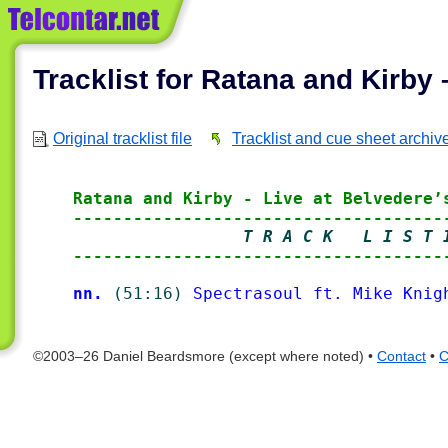
Tracklist for Ratana and Kirby 
Original tracklist file
Tracklist and cue sheet archiv
Ratana and Kirby - Live at Belvedere’
-------------------------------------
                 T R A C K   L I S T 
-------------------------------------
nn.
(51:16)
Spectrasoul ft. Mike Knig
©2003–26 Daniel Beardsmore (except where noted) •
Contact
•
C