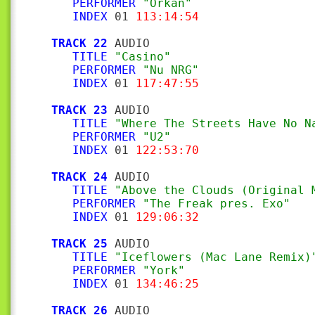
PERFORMER
"Orkan"
INDEX
 01 
113:14:54
TRACK 22
 AUDIO

TITLE
"Casino"
PERFORMER
"Nu NRG"
INDEX
 01 
117:47:55
TRACK 23
 AUDIO

TITLE
"Where The Streets Have No N
PERFORMER
"U2"
INDEX
 01 
122:53:70
TRACK 24
 AUDIO

TITLE
"Above the Clouds (Original 
PERFORMER
"The Freak pres. Exo"
INDEX
 01 
129:06:32
TRACK 25
 AUDIO

TITLE
"Iceflowers (Mac Lane Remix)
PERFORMER
"York"
INDEX
 01 
134:46:25
TRACK 26
 AUDIO
