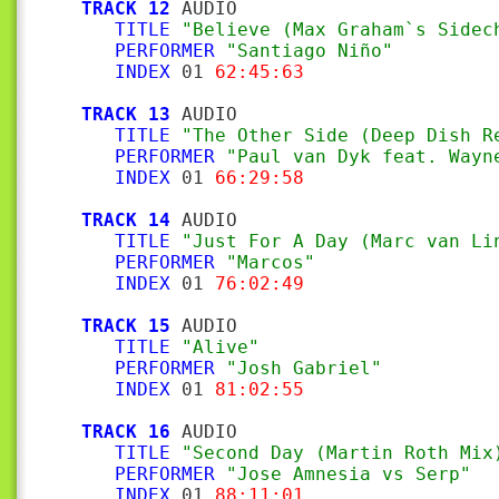
TRACK 12
 AUDIO

TITLE
"Believe (Max Graham`s Sidec
PERFORMER
"Santiago Niño"
INDEX
 01 
62:45:63
TRACK 13
 AUDIO

TITLE
"The Other Side (Deep Dish R
PERFORMER
"Paul van Dyk feat. Wayn
INDEX
 01 
66:29:58
TRACK 14
 AUDIO

TITLE
"Just For A Day (Marc van Li
PERFORMER
"Marcos"
INDEX
 01 
76:02:49
TRACK 15
 AUDIO

TITLE
"Alive"
PERFORMER
"Josh Gabriel"
INDEX
 01 
81:02:55
TRACK 16
 AUDIO

TITLE
"Second Day (Martin Roth Mix
PERFORMER
"Jose Amnesia vs Serp"
INDEX
 01 
88:11:01