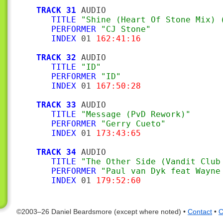
TRACK 31
 AUDIO

TITLE
"Shine (Heart Of Stone Mix) 
PERFORMER
"CJ Stone"
INDEX
 01 
162:41:16
TRACK 32
 AUDIO

TITLE
"ID"
PERFORMER
"ID"
INDEX
 01 
167:50:28
TRACK 33
 AUDIO

TITLE
"Message (PvD Rework)"
PERFORMER
"Gerry Cueto"
INDEX
 01 
173:43:65
TRACK 34
 AUDIO

TITLE
"The Other Side (Vandit Club
PERFORMER
"Paul van Dyk feat Wayne
INDEX
 01 
179:52:60
©2003–26 Daniel Beardsmore (except where noted) •
Contact
•
C