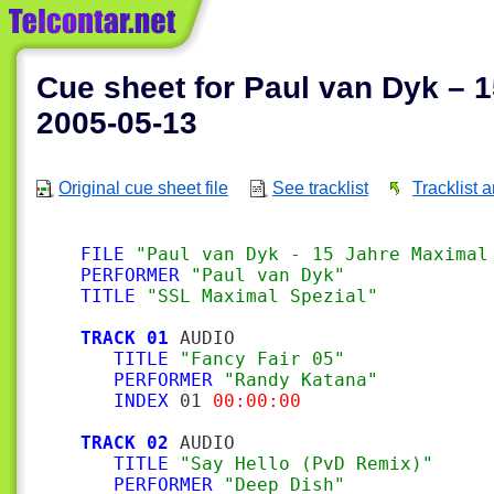
Cue sheet for Paul van Dyk – 1
2005-05-13
Original cue sheet file
See tracklist
Tracklist 
FILE
"Paul van Dyk - 15 Jahre Maximal
PERFORMER
"Paul van Dyk"
TITLE
"SSL Maximal Spezial"
TRACK 01
 AUDIO

TITLE
"Fancy Fair 05"
PERFORMER
"Randy Katana"
INDEX
 01 
00:00:00
TRACK 02
 AUDIO

TITLE
"Say Hello (PvD Remix)"
PERFORMER
"Deep Dish"