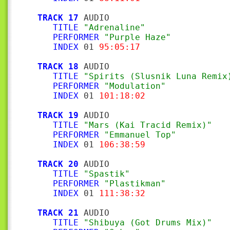
TRACK 17
 AUDIO

TITLE
"Adrenaline"
PERFORMER
"Purple Haze"
INDEX
 01 
95:05:17
TRACK 18
 AUDIO

TITLE
"Spirits (Slusnik Luna Remix
PERFORMER
"Modulation"
INDEX
 01 
101:18:02
TRACK 19
 AUDIO

TITLE
"Mars (Kai Tracid Remix)"
PERFORMER
"Emmanuel Top"
INDEX
 01 
106:38:59
TRACK 20
 AUDIO

TITLE
"Spastik"
PERFORMER
"Plastikman"
INDEX
 01 
111:38:32
TRACK 21
 AUDIO

TITLE
"Shibuya (Got Drums Mix)"