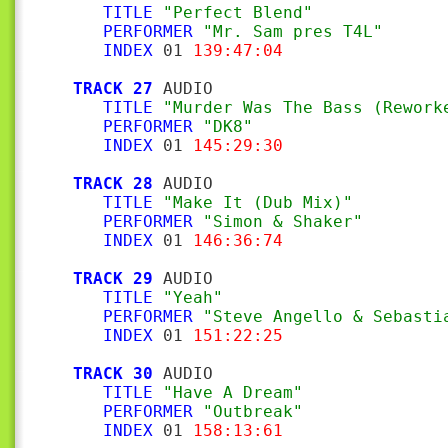
TITLE
"Perfect Blend"
PERFORMER
"Mr. Sam pres T4L"
INDEX
 01 
139:47:04
TRACK 27
 AUDIO

TITLE
"Murder Was The Bass (Rework
PERFORMER
"DK8"
INDEX
 01 
145:29:30
TRACK 28
 AUDIO

TITLE
"Make It (Dub Mix)"
PERFORMER
"Simon & Shaker"
INDEX
 01 
146:36:74
TRACK 29
 AUDIO

TITLE
"Yeah"
PERFORMER
"Steve Angello & Sebasti
INDEX
 01 
151:22:25
TRACK 30
 AUDIO

TITLE
"Have A Dream"
PERFORMER
"Outbreak"
INDEX
 01 
158:13:61