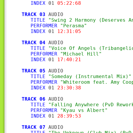
INDEX
 01 
05:22:68
TRACK 03
 AUDIO

TITLE
"Swing 2 Harmony (Deserves A
PERFORMER
"Perasma"
INDEX
 01 
12:31:05
TRACK 04
 AUDIO

TITLE
"Voice Of Angels (Tribangeli
PERFORMER
"Michael Hill"
INDEX
 01 
17:40:21
TRACK 05
 AUDIO

TITLE
"Someday (Instrumental Mix)"
PERFORMER
"Whiteroom feat. Amy Coo
INDEX
 01 
23:30:38
TRACK 06
 AUDIO

TITLE
"Falling Anywhere (PvD Rewor
PERFORMER
"Kyau vs Albert"
INDEX
 01 
28:39:53
TRACK 07
 AUDIO

TITLE
"The Unknown (Club Mix) (PvD