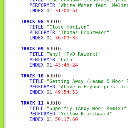
PERFORMER
"White Water feat. Melin
INDEX
 01 
31:00:61
TRACK 08
 AUDIO

TITLE
"Close Horizon"
PERFORMER
"Thomas Bronzwaer"
INDEX
 01 
36:09:35
TRACK 09
 AUDIO

TITLE
"Why? (PvD Rework)"
PERFORMER
"Lolo"
INDEX
 01 
43:45:24
TRACK 10
 AUDIO

TITLE
"Getting Away (Leama & Moor 
PERFORMER
"Above & Beyond pres. Tr
INDEX
 01 
49:54:53
TRACK 11
 AUDIO

TITLE
"Superfly (Andy Moor Remix)"
PERFORMER
"Yellow Blackboard"
INDEX
 01 
56:17:60