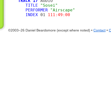
TRACK 17
 AUDIO

TITLE
"Sosei"
PERFORMER
"Airscape"
INDEX
 01 
111:49:00
©2003–26 Daniel Beardsmore (except where noted) •
Contact
•
C