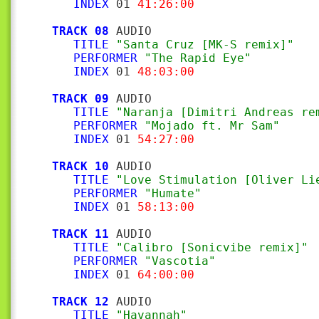
INDEX
 01 
41:26:00
TRACK 08
 AUDIO

TITLE
"Santa Cruz [MK-S remix]"
PERFORMER
"The Rapid Eye"
INDEX
 01 
48:03:00
TRACK 09
 AUDIO

TITLE
"Naranja [Dimitri Andreas re
PERFORMER
"Mojado ft. Mr Sam"
INDEX
 01 
54:27:00
TRACK 10
 AUDIO

TITLE
"Love Stimulation [Oliver Li
PERFORMER
"Humate"
INDEX
 01 
58:13:00
TRACK 11
 AUDIO

TITLE
"Calibro [Sonicvibe remix]"
PERFORMER
"Vascotia"
INDEX
 01 
64:00:00
TRACK 12
 AUDIO

TITLE
"Havannah"