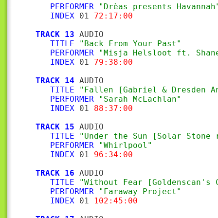
PERFORMER
"Drèas presents Havannah
INDEX
 01 
72:17:00
TRACK 13
 AUDIO

TITLE
"Back From Your Past"
PERFORMER
"Misja Helsloot ft. Shan
INDEX
 01 
79:38:00
TRACK 14
 AUDIO

TITLE
"Fallen [Gabriel & Dresden A
PERFORMER
"Sarah McLachlan"
INDEX
 01 
88:37:00
TRACK 15
 AUDIO

TITLE
"Under the Sun [Solar Stone 
PERFORMER
"Whirlpool"
INDEX
 01 
96:34:00
TRACK 16
 AUDIO

TITLE
"Without Fear [Goldenscan's 
PERFORMER
"Faraway Project"
INDEX
 01 
102:45:00