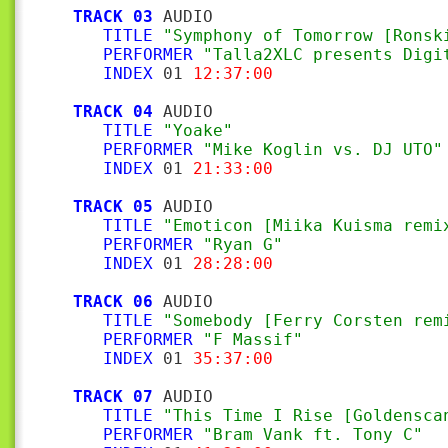
TRACK 03
 AUDIO

TITLE
"Symphony of Tomorrow [Ronsk
PERFORMER
"Talla2XLC presents Digi
INDEX
 01 
12:37:00
TRACK 04
 AUDIO

TITLE
"Yoake"
PERFORMER
"Mike Koglin vs. DJ UTO"
INDEX
 01 
21:33:00
TRACK 05
 AUDIO

TITLE
"Emoticon [Miika Kuisma remi
PERFORMER
"Ryan G"
INDEX
 01 
28:28:00
TRACK 06
 AUDIO

TITLE
"Somebody [Ferry Corsten rem
PERFORMER
"F Massif"
INDEX
 01 
35:37:00
TRACK 07
 AUDIO

TITLE
"This Time I Rise [Goldensca
PERFORMER
"Bram Vank ft. Tony C"