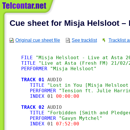
Cue sheet for Misja Helsloot – 
Original cue sheet file
See tracklist
Tracklist 
FILE
"Misja Helsloot - Live at Asta 2
TITLE
"Live at Asta (Fresh FM) 21/02/
PERFORMER
"Misja Helsloot"
TRACK 01
 AUDIO

TITLE
"Lost in You [Misja Helsloot
PERFORMER
"Tension ft. Julie Harri
INDEX
 01 
00:00:00
TRACK 02
 AUDIO

TITLE
"Forbidden [Smith and Pledge
PERFORMER
"Gavyn Mytchel"
INDEX
 01 
07:52:00