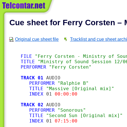
Cue sheet for Ferry Corsten – 
Original cue sheet file
Tracklist and cue sheet arch
FILE
"Ferry Corsten - Ministry of Sou
TITLE
"Ministry of Sound Session 12/0
PERFORMER
"Ferry Corsten"
TRACK 01
 AUDIO

PERFORMER
"Ralphie B"
TITLE
"Massive [Original mix]"
INDEX
 01 
00:00:00
TRACK 02
 AUDIO

PERFORMER
"Sonorous"
TITLE
"Second Sun [Original mix]"
INDEX
 01 
07:15:00