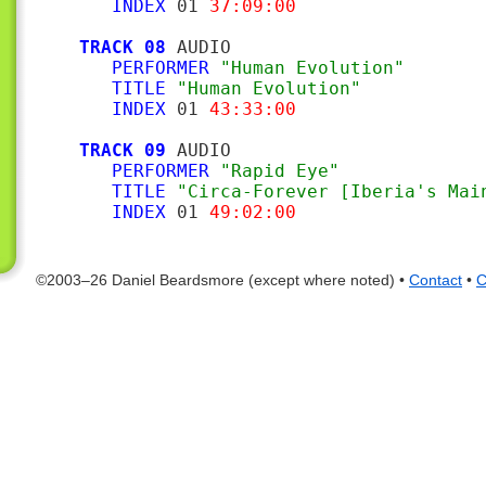
INDEX
 01 
37:09:00
TRACK 08
 AUDIO

PERFORMER
"Human Evolution"
TITLE
"Human Evolution"
INDEX
 01 
43:33:00
TRACK 09
 AUDIO

PERFORMER
"Rapid Eye"
TITLE
"Circa-Forever [Iberia's Mai
INDEX
 01 
49:02:00
©2003–26 Daniel Beardsmore (except where noted) •
Contact
•
C