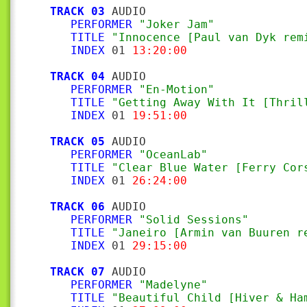
TRACK 03
 AUDIO

PERFORMER
"Joker Jam"
TITLE
"Innocence [Paul van Dyk rem
INDEX
 01 
13:20:00
TRACK 04
 AUDIO

PERFORMER
"En-Motion"
TITLE
"Getting Away With It [Thril
INDEX
 01 
19:51:00
TRACK 05
 AUDIO

PERFORMER
"OceanLab"
TITLE
"Clear Blue Water [Ferry Cor
INDEX
 01 
26:24:00
TRACK 06
 AUDIO

PERFORMER
"Solid Sessions"
TITLE
"Janeiro [Armin van Buuren r
INDEX
 01 
29:15:00
TRACK 07
 AUDIO

PERFORMER
"Madelyne"
TITLE
"Beautiful Child [Hiver & Ha