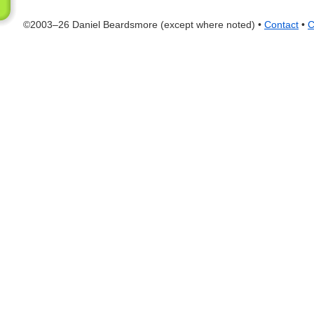
©2003–26 Daniel Beardsmore (except where noted) •
Contact
•
C