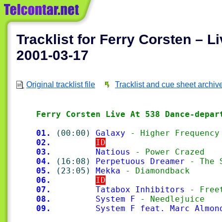
Tracklist for Ferry Corsten – 
2001-03-17
Original tracklist file
Tracklist and cue sheet archiv
Ferry Corsten Live At 538 Dance-depar
01.
(00:00)
Galaxy
 - Higher Frequency
02.
ID
03.
Natious
 - Power Crazed
04.
(16:08)
Perpetuous Dreamer
 - The 
05.
(23:05)
Mekka
 - Diamondback
06.
ID
07.
Tatabox Inhibitors
 - Free
08.
System F
 - Needlejuice
09.
System F feat. Marc Almon