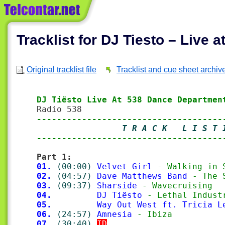
Tracklist for DJ Tiesto – Live
Original tracklist file
Tracklist and cue sheet archiv
DJ Tiësto Live At 538 Dance Departmen
-------------------------------------
                 T R A C K   L I S T 
-------------------------------------
Part 1:
01.
(00:00)
Velvet Girl
 - Walking in 
02.
(04:57)
Dave Matthews Band
 - The 
03.
(09:37)
Sharside
 - Wavecruising
04.
DJ Tiësto
 - Lethal Indust
05.
Way Out West ft. Tricia L
06.
(24:57)
Amnesia
 - Ibiza
07.
(30:40)
ID