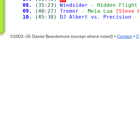
08.
(35:23)
Windsider
 - Hidden Flight
09.
(40:27)
Tremor
 - Meia Lua 
[Steve 
10.
(45:38)
DJ Albert vs. Precision
 -
©2003–26 Daniel Beardsmore (except where noted) •
Contact
•
C