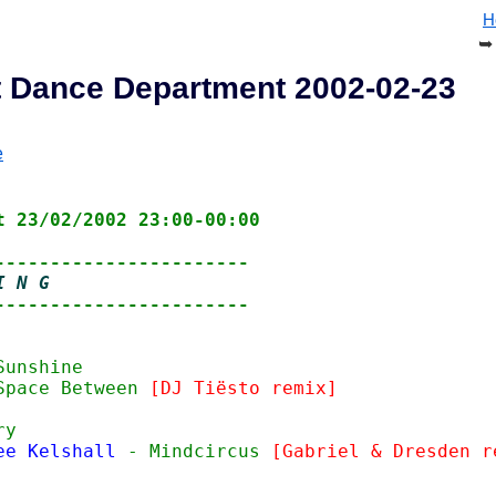
H
 at Dance Department 2002-02-23
e
t 23/02/2002 23:00-00:00
-----------------------
I N G
-----------------------
Sunshine
Space Between 
[DJ Tiësto remix]
ry
ee Kelshall
 - Mindcircus 
[Gabriel & Dresden r