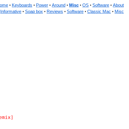
ome
Keyboards
Power
Around
Misc
OS
Software
About
Informative
Soap box
Reviews
Software
Classic Mac
Misc
emix]