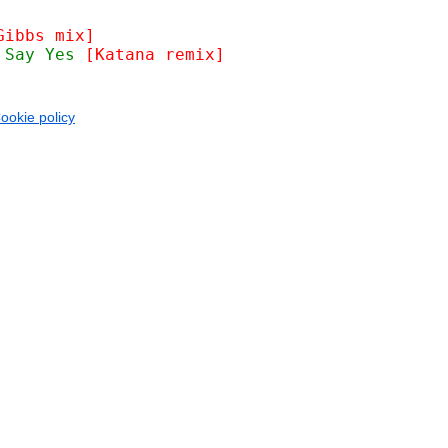
Gibbs mix]
 Say Yes 
[Katana remix]
ookie policy