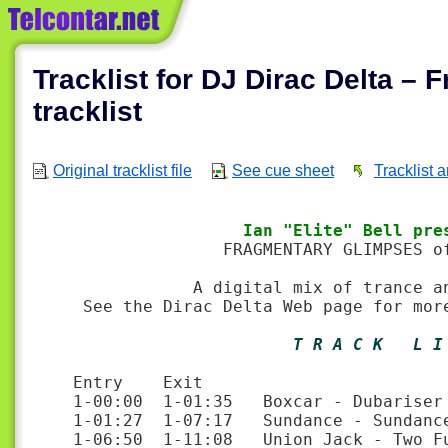
Tracklist for DJ Dirac Delta – 
tracklist
Original tracklist file
See cue sheet
Tracklist 
                 Ian "Elite" Bell pre
               FRAGMENTARY GLIMPSES of
            A digital mix of trance an
 See the Dirac Delta Web page for mor
                      T R A C K   L I
Entry    Exit

1-00:00  1-01:35   Boxcar - Dubariser 
1-01:27  1-07:17   Sundance - Sundance
1-06:50  1-11:08   Union Jack - Two F