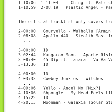
1-10:06  1-11:04   I-Ching ft. Patrick
1-10:59  2-08:19   Plastic Angel - Pas
The official tracklist only covers tr
2-00:00   Gouryella - Walhalla [Armin 
2-08:08   Apollo 440 - Stealth Mass in
  ...

3-00:00   ID

3-02:44   Kangaroo Moon - Apache Risin
3-08:40   45 Dip ft. Tamara - Va Va Vo
3-13:36   ID

4-00:00   ID

4-03:33   Cowboy Junkies - Witches

  ...

4-09:06   Yello - Angel No [Mix?]

4-10:06   Shpongle - My Head Feels Lik
4-15:22   ID

4-20:13   Moonman - Galaxia [Solar Sto