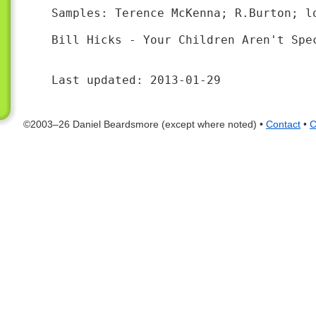
Samples: Terence McKenna; R.Burton; l
Bill Hicks - Your Children Aren't Spec
Last updated: 2013-01-29
©2003–26 Daniel Beardsmore (except where noted) •
Contact
•
C