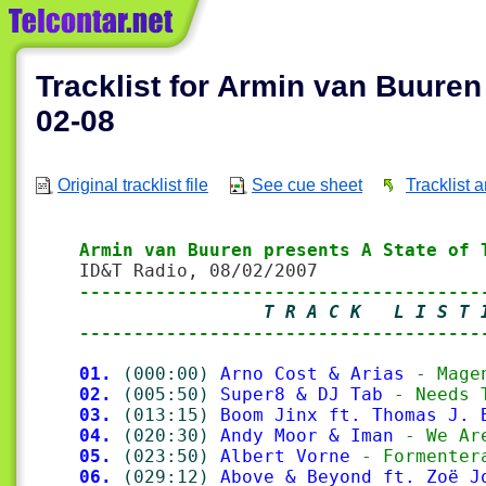
Tracklist for Armin van Buuren
02-08
Original tracklist file
See cue sheet
Tracklist 
Armin van Buuren presents A State of 
-------------------------------------
                 T R A C K   L I S T 
-------------------------------------
01.
(000:00)
Arno Cost & Arias
 - Mage
02.
(005:50)
Super8 & DJ Tab
 - Needs 
03.
(013:15)
Boom Jinx ft. Thomas J. 
04.
(020:30)
Andy Moor & Iman
 - We Ar
05.
(023:50)
Albert Vorne
 - Formenter
06.
(029:12)
Above & Beyond ft. Zoë J