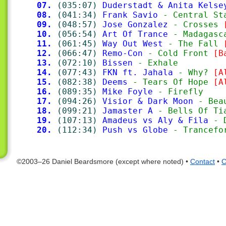
07.
(035:07)
Duderstadt & Anita Kelse
08.
(041:34)
Frank Savio
 - Central St
09.
(048:57)
Jose Gonzalez
 - Crosses 
10.
(056:54)
Art Of Trance
 - Madagasc
11.
(061:45)
Way Out West
 - The Fall 
12.
(066:47)
Remo-Con
 - Cold Front 
[B
13.
(072:10)
Bissen
 - Exhale
14.
(077:43)
FKN ft. Jahala
 - Why? 
[A
15.
(082:38)
Deems
 - Tears Of Hope 
[A
16.
(089:35)
Mike Foyle
 - Firefly
17.
(094:26)
Visior & Dark Moon
 - Bea
18.
(099:21)
Jamaster A
 - Bells Of Ti
19.
(107:13)
Amadeus vs Aly & Fila
 - 
20.
(112:34)
Push vs Globe
 - Trancefo
©2003–26 Daniel Beardsmore (except where noted) •
Contact
•
C