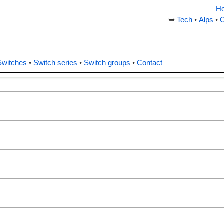
H
Tech
Alps
C
Switches
Switch series
Switch groups
Contact