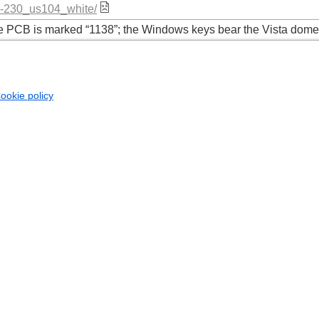
ck-230_us104_white/
the PCB is marked “1138”; the Windows keys bear the Vista dom
ookie policy