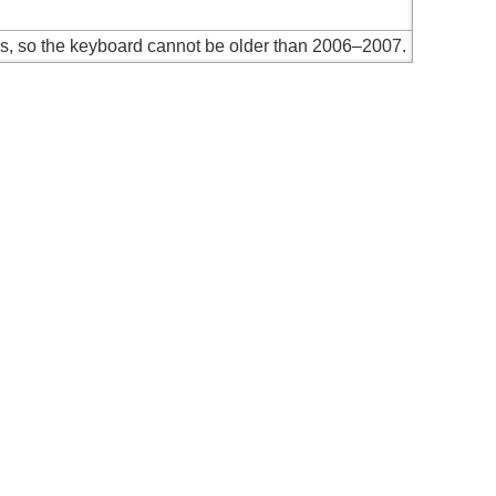
es, so the keyboard cannot be older than 2006–2007.