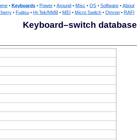
ome
Keyboards
Power
Around
Misc
OS
Software
About
herry
Fujitsu
Hi-Tek/NMB
MEI
Micro Switch
Omron
RAFI
Keyboard–switch database