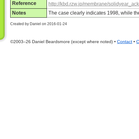
Reference
http://kbd.rzw.jp/membrane/solidyear_a
Notes
The case clearly indicates 1998, while 
Created by Daniel on 2016-01-24
©2003–26 Daniel Beardsmore (except where noted) •
Contact
•
C