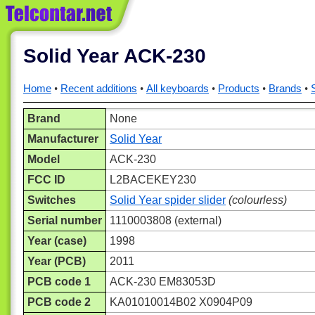
Solid Year ACK-230
Home
Recent additions
All keyboards
Products
Brands
Brand
None
Manufacturer
Solid Year
Model
ACK-230
FCC ID
L2BACEKEY230
Switches
Solid Year spider slider
(colourless)
Serial number
1110003808 (external)
Year (case)
1998
Year (PCB)
2011
PCB code 1
ACK-230 EM83053D
PCB code 2
KA01010014B02 X0904P09